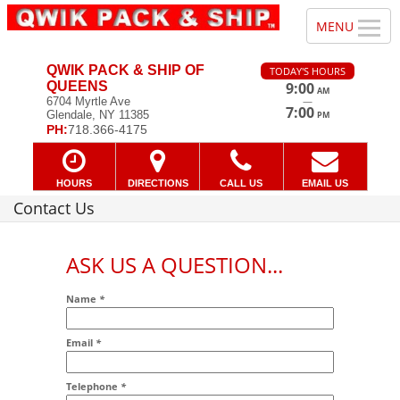
QWIK PACK & SHIP OF
TODAY'S HOURS
QUEENS
9:00
AM
—
6704 Myrtle Ave
7:00
Glendale, NY 11385
PM
PH:
718.366-4175
HOURS
DIRECTIONS
CALL US
EMAIL US
Contact Us
ASK US A QUESTION...
Name
*
Email
*
Addr2
Telephone
*