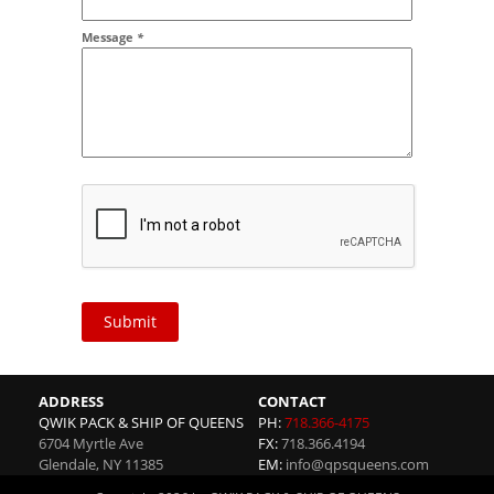
Message
*
Submit
ADDRESS
CONTACT
QWIK PACK & SHIP OF QUEENS
PH:
718.366-4175
6704 Myrtle Ave
FX:
718.366.4194
Glendale
,
NY
11385
EM:
info@qpsqueens.com