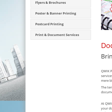
Flyers & Brochures
Poster & Banner Printing
Postcard Printing
Print & Document Services
Doc
Bri
QWIK PA
service
mere bl
The ter
documen
At QWIK
your do