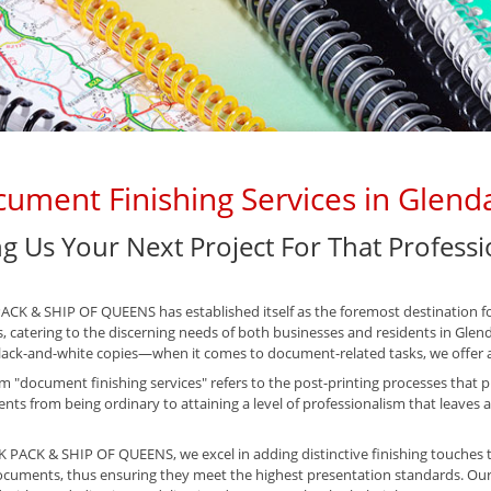
ument Finishing Services in Glend
ng Us Your Next Project For That Profess
CK & SHIP OF QUEENS has established itself as the foremost destination fo
s, catering to the discerning needs of both businesses and residents in Glen
ack-and-white copies—when it comes to document-related tasks, we offer a
m "document finishing services" refers to the post-printing processes that pla
ts from being ordinary to attaining a level of professionalism that leaves a
 PACK & SHIP OF QUEENS, we excel in adding distinctive finishing touches t
cuments, thus ensuring they meet the highest presentation standards. Our