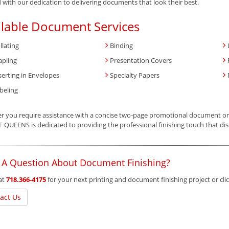
 with our dedication to delivering documents that look their best.
ilable Document Services
llating
Binding
apling
Presentation Covers
serting in Envelopes
Specialty Papers
beling
 you require assistance with a concise two-page promotional document or 
 QUEENS is dedicated to providing the professional finishing touch that dis
 A Question About Document Finishing?
 at
718.366-4175
for your next printing and document finishing project or cl
act Us