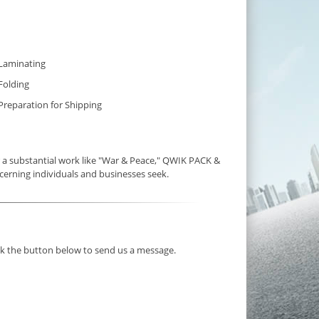
Laminating
Folding
Preparation for Shipping
a substantial work like "War & Peace," QWIK PACK &
cerning individuals and businesses seek.
ick the button below to send us a message.