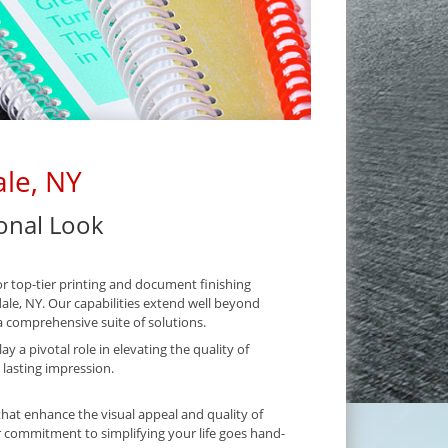
ale, NY
ional Look
r top-tier printing and document finishing
dale, NY. Our capabilities extend well beyond
 comprehensive suite of solutions.
y a pivotal role in elevating the quality of
 lasting impression.
hat enhance the visual appeal and quality of
 commitment to simplifying your life goes hand-