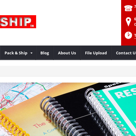
Pack & Ship
Blog
About Us
File Upload
Contact U