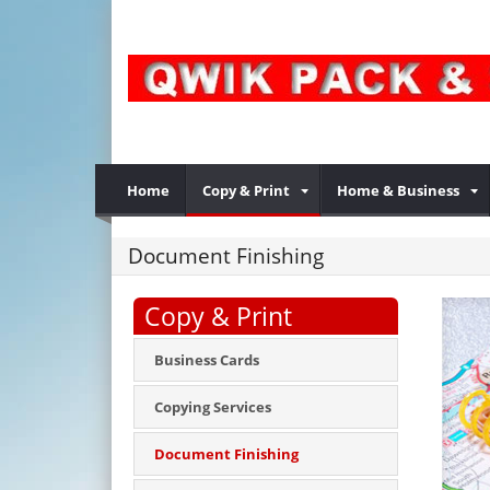
Home
Copy & Print
Home & Business
Document Finishing
Copy & Print
Business Cards
Copying Services
Document Finishing