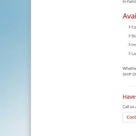
in-hand
Ava
Co
St
In
La
Whether
SHIP OF
Have
Call us
Cont