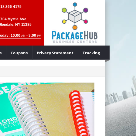
718.366-4175
6704 Myrtle Ave
Glendale, NY 11385
Today: 10:00
- 3:00
AM
PM
s
Coupons
Privacy Statement
Tracking