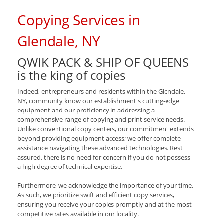
Copying Services in
Glendale, NY
QWIK PACK & SHIP OF QUEENS
is the king of copies
Indeed, entrepreneurs and residents within the Glendale,
NY, community know our establishment's cutting-edge
equipment and our proficiency in addressing a
comprehensive range of copying and print service needs.
Unlike conventional copy centers, our commitment extends
beyond providing equipment access; we offer complete
assistance navigating these advanced technologies. Rest
assured, there is no need for concern if you do not possess
a high degree of technical expertise.
Furthermore, we acknowledge the importance of your time.
As such, we prioritize swift and efficient copy services,
ensuring you receive your copies promptly and at the most
competitive rates available in our locality.