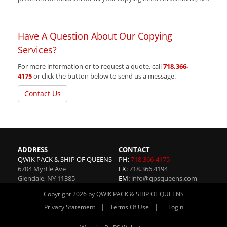
Have A Question About Our Copying
Services?
For more information or to request a quote, call
718.366-
4175
or click the button below to send us a message.
Contact Us
ADDRESS
CONTACT
QWIK PACK & SHIP OF QUEENS
PH:
718.366-4175
6704 Myrtle Ave
FX:
718.366.4194
Glendale
,
NY
11385
EM:
info@qpsqueens.com
Copyright 2026 by QWIK PACK & SHIP OF QUEENS
|
|
Privacy Statement
Terms Of Use
Login