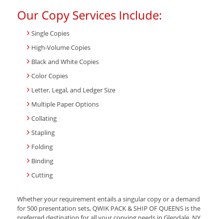
Our Copy Services Include:
Single Copies
High-Volume Copies
Black and White Copies
Color Copies
Letter, Legal, and Ledger Size
Multiple Paper Options
Collating
Stapling
Folding
Binding
Cutting
Whether your requirement entails a singular copy or a demand
for 500 presentation sets, QWIK PACK & SHIP OF QUEENS is the
preferred destination for all your copying needs in Glendale, NY.