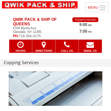
QWIK PACK & SHIP OF
TODAY'S HOURS
QUEENS
9:00
AM
—
6704 Myrtle Ave
7:00
Glendale, NY 11385
PM
PH:
718.366-4175
HOURS
DIRECTIONS
CALL US
EMAIL US
Copying Services