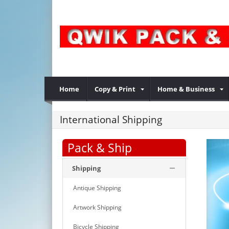
Home
Copy & Print
Home & Business
International Shipping
Pack & Ship
Shipping
Antique Shipping
Artwork Shipping
Bicycle Shipping