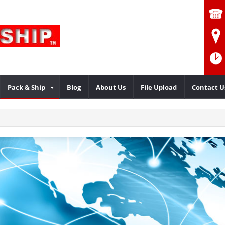
Pack & Ship
Blog
About Us
File Upload
Contact U