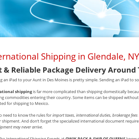
ernational Shipping in Glendale, N
t & Reliable Package Delivery Around
g an iPad to your Aunt in Des Moines is pretty simple. Sending an iPad to som
ational shipping
is far more complicated than shipping domestically becaus
ng commodities entering their country. Some items can be shipped without 
ted for shipping to Mexico.
o need to know the rules for
import taxes, international duties, brokerage fees
 shipment. And don’t forget the specialized international document requ
ipment may never arrive.
 The
International Shipping Experts
at
QWIK PACK & SHIP OF QUEENS
know e