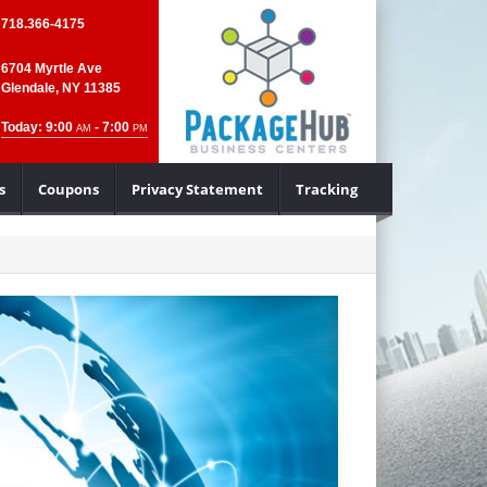
718.366-4175
6704 Myrtle Ave
Glendale, NY 11385
Today: 9:00
- 7:00
AM
PM
s
Coupons
Privacy Statement
Tracking