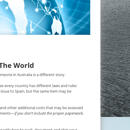
Y
 The World
eone in Australia is a different story.
e every country has different laws and rules
issue to Spain, but the same item may be
and other additional costs that may be assessed
irements—
if you don’t include the proper paperwork,
xactly how to pack, document and ship your