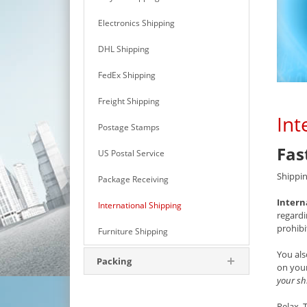
Electronics Shipping
DHL Shipping
FedEx Shipping
Freight Shipping
Int
Postage Stamps
Fas
US Postal Service
Shippin
Package Receiving
Intern
International Shipping
regardi
prohibi
Furniture Shipping
You als
Packing
on your
your sh
Relax.