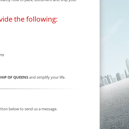
vide the following:
rms
SHIP OF QUEENS
and simplify your life.
button below to send us a message.