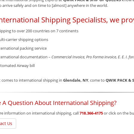
o arrive safely and on time to [almost] anywhere in the world.
nternational Shipping Specialists, we pro
ipping to over 200 countries on 7 continents
lti-carrier shipping options
ternational packing service
ternational documentation –
Commercial Invoice, Pro Forma invoice, E. E. I. fo
tomated Airway bill
 comes to international shipping in
Glendale, NY
, come to
QWIK PACK & 
 A Question About International Shipping?
e information on international shipping, call
718.366-4175
or click on the 
act Us