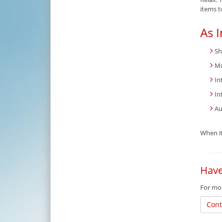
items t
As I
Sh
Mu
In
In
Au
When it
Have
For mor
Cont