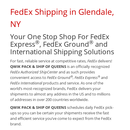
FedEx Shipping in Glendale,
NY
Your One Stop Shop For FedEx
®
®
Express
, FedEx Ground
and
International Shipping Solutions
For fast, reliable service at competitive rates,
FedEx
delivers!
QWIK PACK & SHIP OF QUEENS
is an officially recognized
FedEx Authorized ShipCenter
and as such provides
®
®
convenient access to
FedEx Ground
, FedEx Express
and
FedEx International
products and service. As one of the
world’s most-recognized brands, FedEx delivers your
shipments to almost any address in the US and to millions
of addresses in over 200 countries worldwide.
QWIK PACK & SHIP OF QUEENS
schedules daily FedEx pick-
ups so you can be certain your shipments receive the fast
and efficient service you’ve come to expect from the FedEx
brand.