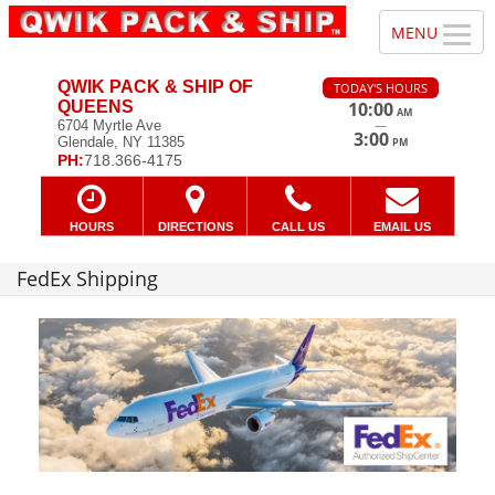
QWIK PACK & SHIP OF
TODAY'S HOURS
QUEENS
10:00
AM
—
6704 Myrtle Ave
3:00
Glendale, NY 11385
PM
PH:
718.366-4175
HOURS
DIRECTIONS
CALL US
EMAIL US
FedEx Shipping