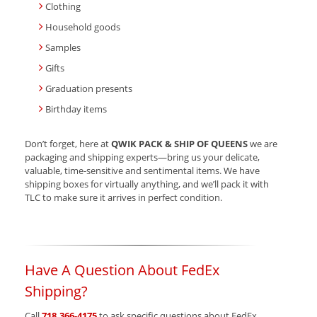
Clothing
Household goods
Samples
Gifts
Graduation presents
Birthday items
Don’t forget, here at
QWIK PACK & SHIP OF QUEENS
we are
packaging and shipping experts—bring us your delicate,
valuable, time-sensitive and sentimental items. We have
shipping boxes for virtually anything, and we’ll pack it with
TLC to make sure it arrives in perfect condition.
Have A Question About FedEx
Shipping?
Call
718.366-4175
to ask specific questions about FedEx