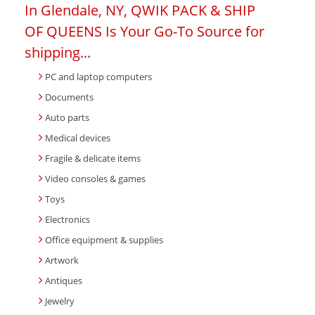
In Glendale, NY, QWIK PACK & SHIP
OF QUEENS Is Your Go-To Source for
shipping...
PC and laptop computers
Documents
Auto parts
Medical devices
Fragile & delicate items
Video consoles & games
Toys
Electronics
Office equipment & supplies
Artwork
Antiques
Jewelry