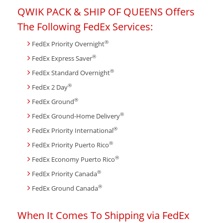
QWIK PACK & SHIP OF QUEENS Offers
The Following FedEx Services:
®
FedEx Priority Overnight
®
FedEx Express Saver
®
FedEx Standard Overnight
®
FedEx 2 Day
®
FedEx Ground
®
FedEx Ground-Home Delivery
®
FedEx Priority International
®
FedEx Priority Puerto Rico
®
FedEx Economy Puerto Rico
®
FedEx Priority Canada
®
FedEx Ground Canada
When It Comes To Shipping via FedEx