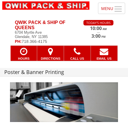
QWIK PACK & SHIP OF
TODAY'S HOURS
QUEENS
10:00
AM
—
6704 Myrtle Ave
3:00
Glendale, NY 11385
PM
PH:
718.366-4175
HOURS
DIRECTIONS
CALL US
EMAIL US
Poster & Banner Printing