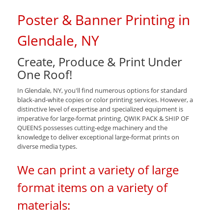
Poster & Banner Printing in
Glendale, NY
Create, Produce & Print Under
One Roof!
In Glendale, NY, you'll find numerous options for standard
black-and-white copies or color printing services. However, a
distinctive level of expertise and specialized equipment is
imperative for large-format printing. QWIK PACK & SHIP OF
QUEENS possesses cutting-edge machinery and the
knowledge to deliver exceptional large-format prints on
diverse media types.
We can print a variety of large
format items on a variety of
materials: