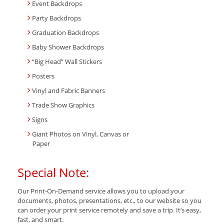
Event Backdrops
Party Backdrops
Graduation Backdrops
Baby Shower Backdrops
“Big Head” Wall Stickers
Posters
Vinyl and Fabric Banners
Trade Show Graphics
Signs
Giant Photos on Vinyl, Canvas or
Paper
Special Note:
Our Print-On-Demand service allows you to upload your
documents, photos, presentations, etc., to our website so you
can order your print service remotely and save a trip. It’s easy,
fast, and smart.