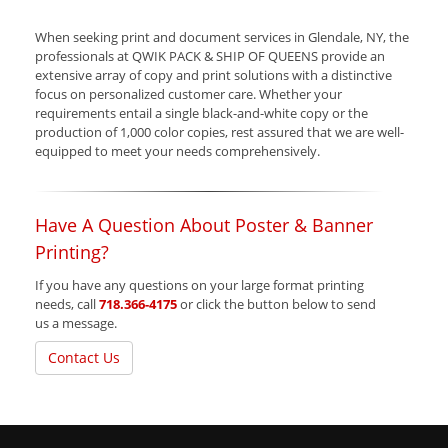
When seeking print and document services in Glendale, NY, the
professionals at QWIK PACK & SHIP OF QUEENS provide an
extensive array of copy and print solutions with a distinctive
focus on personalized customer care. Whether your
requirements entail a single black-and-white copy or the
production of 1,000 color copies, rest assured that we are well-
equipped to meet your needs comprehensively.
Have A Question About Poster & Banner
Printing?
If you have any questions on your large format printing
needs, call
718.366-4175
or click the button below to send
us a message.
Contact Us